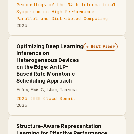
Proceedings of the 34th International
Symposium on High-Performance
Parallel and Distributed Computing
2025
Optimizing Deep Learning
★
Best Paper
Inference on
Heterogeneous Devices
on the Edge: An ILP-
Based Rate Monotonic
Scheduling Approach
Fefey, Elvis G, Islam, Tanzima
2025 IEEE Cloud Summit
2025
Structure-Aware Representation
Learning for Effective Performance