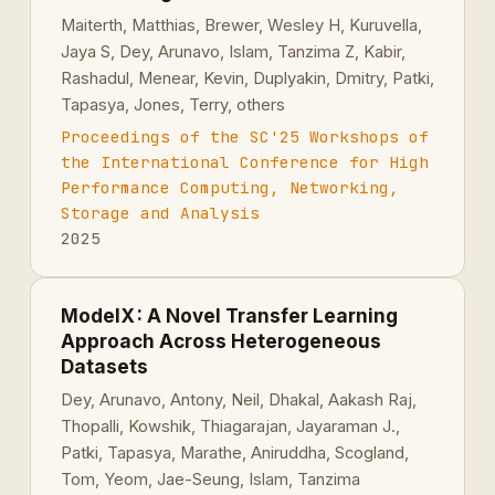
Maiterth, Matthias, Brewer, Wesley H, Kuruvella,
Jaya S, Dey, Arunavo, Islam, Tanzima Z, Kabir,
Rashadul, Menear, Kevin, Duplyakin, Dmitry, Patki,
Tapasya, Jones, Terry, others
Proceedings of the SC'25 Workshops of
the International Conference for High
Performance Computing, Networking,
Storage and Analysis
2025
ModelX : A Novel Transfer Learning
Approach Across Heterogeneous
Datasets
Dey, Arunavo, Antony, Neil, Dhakal, Aakash Raj,
Thopalli, Kowshik, Thiagarajan, Jayaraman J.,
Patki, Tapasya, Marathe, Aniruddha, Scogland,
Tom, Yeom, Jae-Seung, Islam, Tanzima