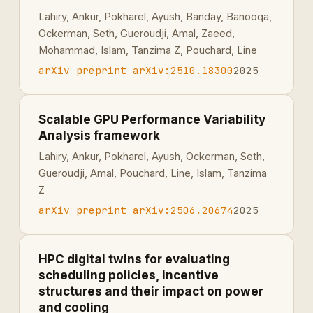
Lahiry, Ankur, Pokharel, Ayush, Banday, Banooqa,
Ockerman, Seth, Gueroudji, Amal, Zaeed,
Mohammad, Islam, Tanzima Z, Pouchard, Line
arXiv preprint arXiv:2510.18300
2025
Scalable GPU Performance Variability
Analysis framework
Lahiry, Ankur, Pokharel, Ayush, Ockerman, Seth,
Gueroudji, Amal, Pouchard, Line, Islam, Tanzima
Z
arXiv preprint arXiv:2506.20674
2025
HPC digital twins for evaluating
scheduling policies, incentive
structures and their impact on power
and cooling