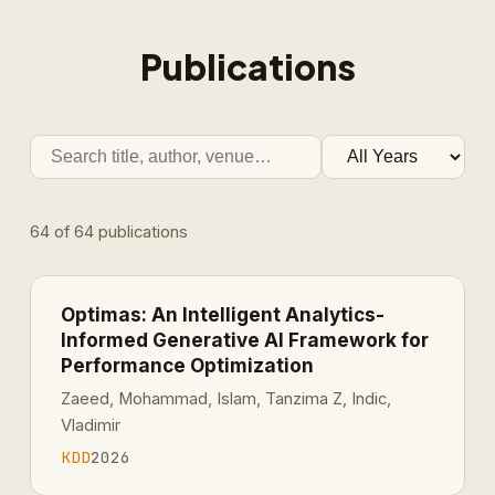
Publications
64
of
64
publications
Optimas: An Intelligent Analytics-
Informed Generative AI Framework for
Performance Optimization
Zaeed, Mohammad, Islam, Tanzima Z, Indic,
Vladimir
KDD
2026