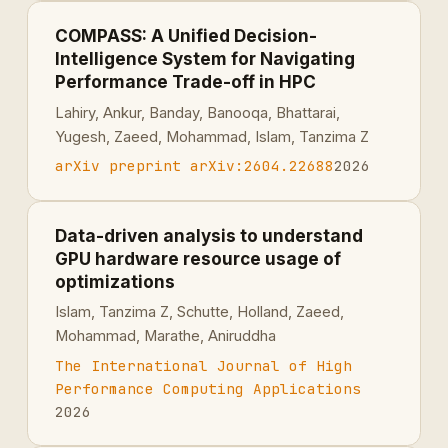
COMPASS: A Unified Decision-
Intelligence System for Navigating
Performance Trade-off in HPC
Lahiry, Ankur, Banday, Banooqa, Bhattarai,
Yugesh, Zaeed, Mohammad, Islam, Tanzima Z
arXiv preprint arXiv:2604.22688
2026
Data-driven analysis to understand
GPU hardware resource usage of
optimizations
Islam, Tanzima Z, Schutte, Holland, Zaeed,
Mohammad, Marathe, Aniruddha
The International Journal of High
Performance Computing Applications
2026