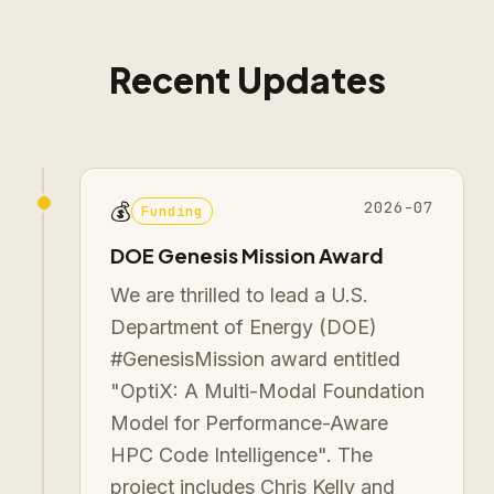
Recent Updates
2026-07
💰
Funding
DOE Genesis Mission Award
We are thrilled to lead a U.S.
Department of Energy (DOE)
#GenesisMission award entitled
"OptiX: A Multi-Modal Foundation
Model for Performance-Aware
HPC Code Intelligence". The
project includes Chris Kelly and