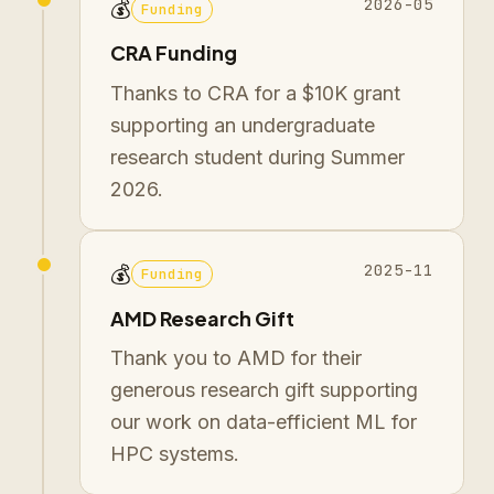
2026-05
💰
Funding
CRA Funding
Thanks to CRA for a $10K grant
supporting an undergraduate
research student during Summer
2026.
2025-11
💰
Funding
AMD Research Gift
Thank you to AMD for their
generous research gift supporting
our work on data-efficient ML for
HPC systems.