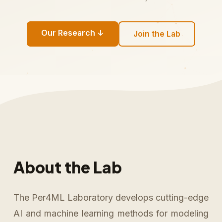
Our Research ↓
Join the Lab
About the Lab
The Per4ML Laboratory develops cutting-edge
AI and machine learning methods for modeling