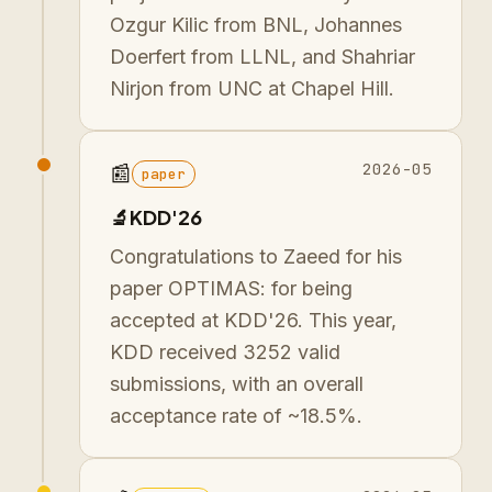
Ozgur Kilic from BNL, Johannes
Doerfert from LLNL, and Shahriar
Nirjon from UNC at Chapel Hill.
2026-05
📰
paper
🔬KDD'26
Congratulations to Zaeed for his
paper OPTIMAS: for being
accepted at KDD'26. This year,
KDD received 3252 valid
submissions, with an overall
acceptance rate of ~18.5%.