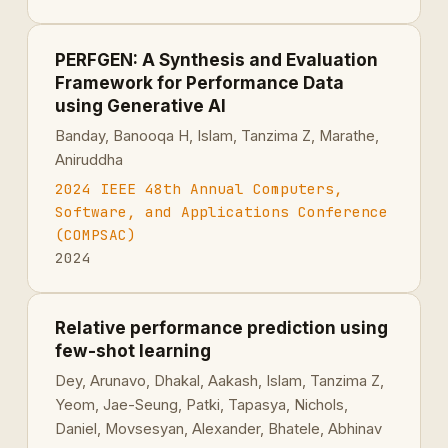
PERFGEN: A Synthesis and Evaluation
Framework for Performance Data
using Generative AI
Banday, Banooqa H, Islam, Tanzima Z, Marathe,
Aniruddha
2024 IEEE 48th Annual Computers,
Software, and Applications Conference
(COMPSAC)
2024
Relative performance prediction using
few-shot learning
Dey, Arunavo, Dhakal, Aakash, Islam, Tanzima Z,
Yeom, Jae-Seung, Patki, Tapasya, Nichols,
Daniel, Movsesyan, Alexander, Bhatele, Abhinav