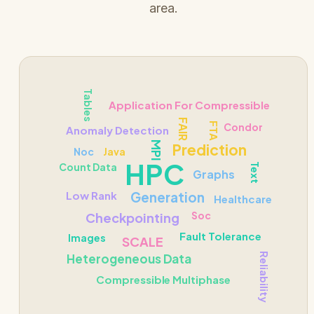
area.
Tables
Application For Compressible
FAIR
FTA
Condor
Anomaly Detection
MPI
Prediction
Noc
Java
HPC
Count Data
Text
Graphs
Low Rank
Generation
Healthcare
Soc
Checkpointing
Fault Tolerance
Images
SCALE
Heterogeneous Data
Reliability
Compressible Multiphase