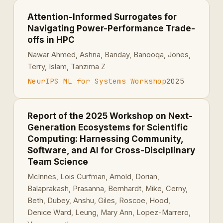
Attention-Informed Surrogates for
Navigating Power-Performance Trade-
offs in HPC
Nawar Ahmed, Ashna, Banday, Banooqa, Jones,
Terry, Islam, Tanzima Z
NeurIPS ML for Systems Workshop
2025
Report of the 2025 Workshop on Next-
Generation Ecosystems for Scientific
Computing: Harnessing Community,
Software, and AI for Cross-Disciplinary
Team Science
McInnes, Lois Curfman, Arnold, Dorian,
Balaprakash, Prasanna, Bernhardt, Mike, Cerny,
Beth, Dubey, Anshu, Giles, Roscoe, Hood,
Denice Ward, Leung, Mary Ann, Lopez-Marrero,