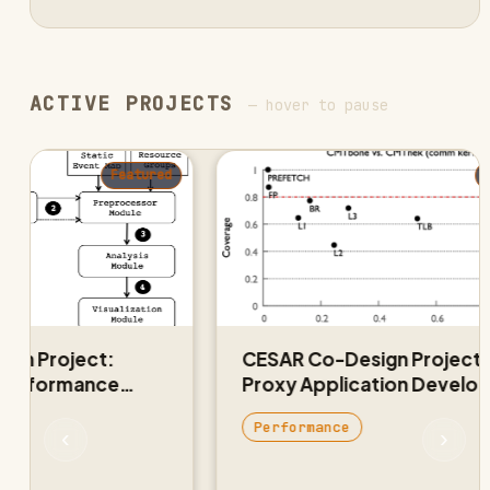
ACTIVE PROJECTS
— hover to pause
Featured
Feat
Project:
CESAR Co-Design Project:
formance
Proxy Application Developme
and Validation
Performance
‹
›