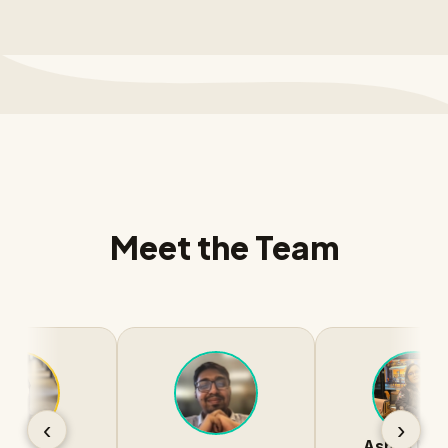
Meet the Team
‹
›
Ashna Nawar