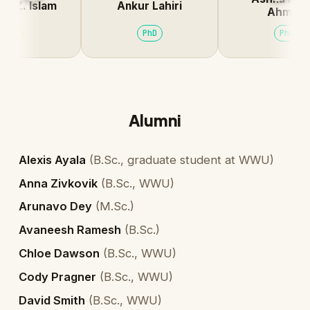
Z. Islam
Ankur Lahiri
Ahmed
I
PhD
PhD
Alumni
Alexis Ayala
(
B.Sc., graduate student at WWU
)
Anna Zivkovik
(
B.Sc., WWU
)
Arunavo Dey
(
M.Sc.
)
Avaneesh Ramesh
(
B.Sc.
)
Chloe Dawson
(
B.Sc., WWU
)
Cody Pragner
(
B.Sc., WWU
)
David Smith
(
B.Sc., WWU
)