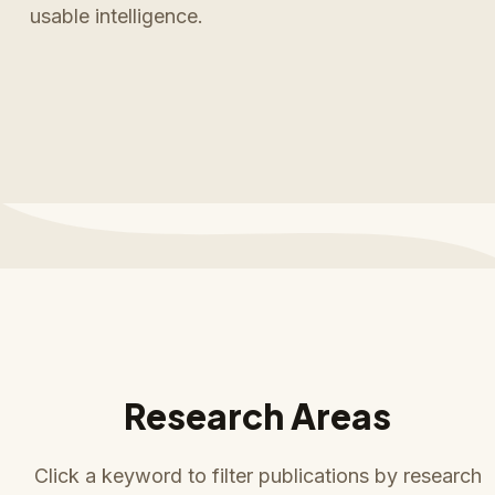
usable intelligence.
Research Areas
Click a keyword to filter publications by research