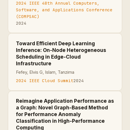
2024 IEEE 48th Annual Computers,
Software, and Applications Conference
(COMPSAC)
2024
Toward Efficient Deep Learning
Inference: On-Node Heterogeneous
Scheduling in Edge-Cloud
Infrastructure
Fefey, Elvis G, Islam, Tanzima
2024 IEEE Cloud Summit
2024
Reimagine Application Performance as
a Graph: Novel Graph-Based Method
for Performance Anomaly
Classification in High-Performance
Computing