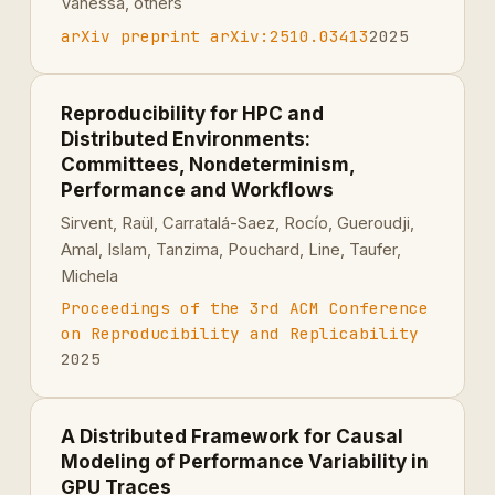
Vanessa, others
arXiv preprint arXiv:2510.03413
2025
Reproducibility for HPC and
Distributed Environments:
Committees, Nondeterminism,
Performance and Workflows
Sirvent, Raül, Carratalá-Saez, Rocı́o, Gueroudji,
Amal, Islam, Tanzima, Pouchard, Line, Taufer,
Michela
Proceedings of the 3rd ACM Conference
on Reproducibility and Replicability
2025
A Distributed Framework for Causal
Modeling of Performance Variability in
GPU Traces