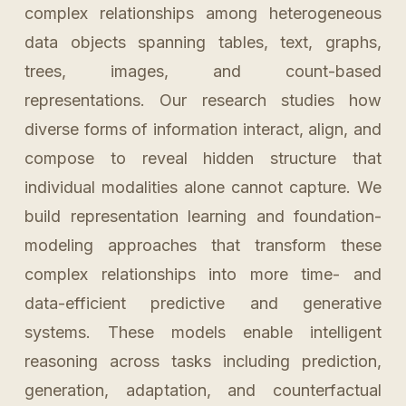
complex relationships among heterogeneous
data objects spanning tables, text, graphs,
trees, images, and count-based
representations. Our research studies how
diverse forms of information interact, align, and
compose to reveal hidden structure that
individual modalities alone cannot capture. We
build representation learning and foundation-
modeling approaches that transform these
complex relationships into more time- and
data-efficient predictive and generative
systems. These models enable intelligent
reasoning across tasks including prediction,
generation, adaptation, and counterfactual