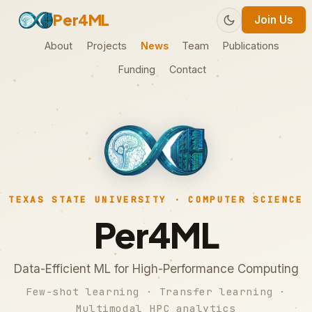
Per4ML
Join Us
About
Projects
News
Team
Publications
Funding
Contact
TEXAS STATE UNIVERSITY · COMPUTER SCIENCE
Per4ML
Data-Efficient ML for High-Performance Computing
Few-shot learning · Transfer learning ·
Multimodal HPC analytics