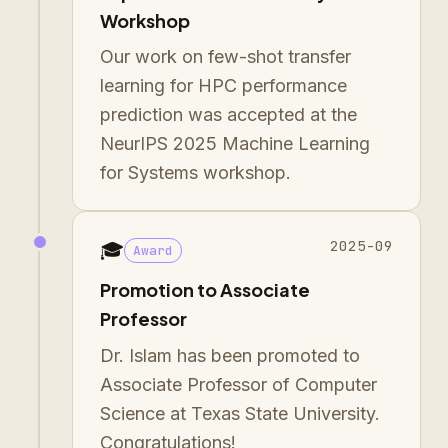
Workshop
Our work on few-shot transfer
learning for HPC performance
prediction was accepted at the
NeurIPS 2025 Machine Learning
for Systems workshop.
2025-09
🎓
Award
Promotion to Associate
Professor
Dr. Islam has been promoted to
Associate Professor of Computer
Science at Texas State University.
Congratulations!