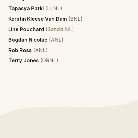
Tapasya Patki
(
LLNL
)
Kerstin Kleese Van Dam
(
BNL
)
Line Pouchard
(
Sandia NL
)
Bogdan Nicolae
(
ANL
)
Rob Ross
(
ANL
)
Terry Jones
(
ORNL
)