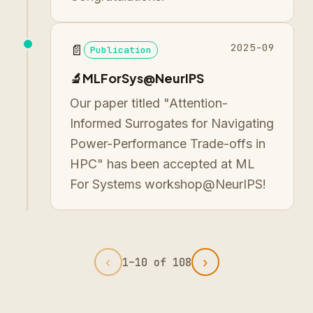
2025-09
📄
Publication
🔬MLForSys@NeurIPS
Our paper titled "Attention-
Informed Surrogates for Navigating
Power-Performance Trade-offs in
HPC" has been accepted at ML
For Systems workshop@NeurIPS!
‹
›
1
–
10
of
108