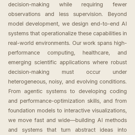
decision-making while requiring fewer
observations and less supervision. Beyond
model development, we design end-to-end AI
systems that operationalize these capabilities in
real-world environments. Our work spans high-
performance computing, healthcare, and
emerging scientific applications where robust
decision-making must occur under
heterogeneous, noisy, and evolving conditions.
From agentic systems to developing coding
and performance-optimization skills, and from
foundation models to interactive visualizations,
we move fast and wide—building AI methods
and systems that turn abstract ideas into