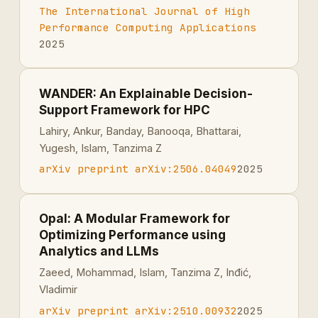
The International Journal of High
Performance Computing Applications
2025
WANDER: An Explainable Decision-
Support Framework for HPC
Lahiry, Ankur, Banday, Banooqa, Bhattarai,
Yugesh, Islam, Tanzima Z
arXiv preprint arXiv:2506.04049
2025
Opal: A Modular Framework for
Optimizing Performance using
Analytics and LLMs
Zaeed, Mohammad, Islam, Tanzima Z, Inđić,
Vladimir
arXiv preprint arXiv:2510.00932
2025