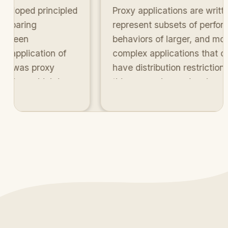
oped principled
Proxy applications are written t
aring
represent subsets of performan
een
behaviors of larger, and more
pplication of
complex applications that often
was proxy
have distribution restrictions. In
ion, which is
this research, we developed a
s co-design
systematic methodology for
quantitatively compare how wel
proxies match with their parents