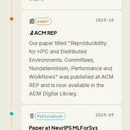
2025-10
📰
paper
🔬ACM REP
Our paper titled "Reproducibility
for HPC and Distributed
Environments: Committees,
Nondeterminism, Performance and
Workflows" was published at ACM
REP and is now available in the
ACM Digital Library.
2025-09
📄
Publication
Paper at NeurIPS MLForSys