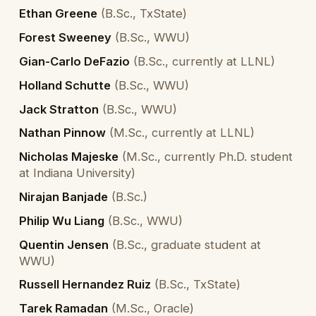
Ethan Greene
(
B.Sc., TxState
)
Forest Sweeney
(
B.Sc., WWU
)
Gian-Carlo DeFazio
(
B.Sc., currently at LLNL
)
Holland Schutte
(
B.Sc., WWU
)
Jack Stratton
(
B.Sc., WWU
)
Nathan Pinnow
(
M.Sc., currently at LLNL
)
Nicholas Majeske
(
M.Sc., currently Ph.D. student
at Indiana University
)
Nirajan Banjade
(
B.Sc.
)
Philip Wu Liang
(
B.Sc., WWU
)
Quentin Jensen
(
B.Sc., graduate student at
WWU
)
Russell Hernandez Ruiz
(
B.Sc., TxState
)
Tarek Ramadan
(
M.Sc., Oracle
)