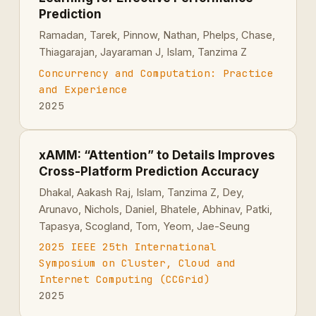
Prediction
Ramadan, Tarek, Pinnow, Nathan, Phelps, Chase,
Thiagarajan, Jayaraman J, Islam, Tanzima Z
Concurrency and Computation: Practice
and Experience
2025
xAMM: “Attention” to Details Improves
Cross-Platform Prediction Accuracy
Dhakal, Aakash Raj, Islam, Tanzima Z, Dey,
Arunavo, Nichols, Daniel, Bhatele, Abhinav, Patki,
Tapasya, Scogland, Tom, Yeom, Jae-Seung
2025 IEEE 25th International
Symposium on Cluster, Cloud and
Internet Computing (CCGrid)
2025