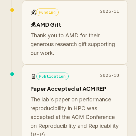
2025-11
💰
Funding
💰 AMD Gift
Thank you to AMD for their
generous research gift supporting
our work.
2025-10
📄
Publication
Paper Accepted at ACM REP
The lab's paper on performance
reproducibility in HPC was
accepted at the ACM Conference
on Reproducibility and Replicability
(REP).