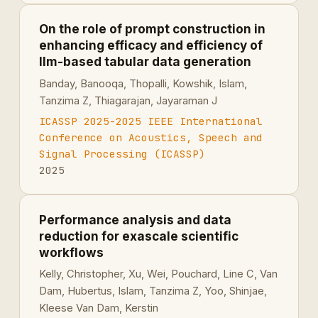
On the role of prompt construction in
enhancing efficacy and efficiency of
llm-based tabular data generation
Banday, Banooqa, Thopalli, Kowshik, Islam,
Tanzima Z, Thiagarajan, Jayaraman J
ICASSP 2025-2025 IEEE International
Conference on Acoustics, Speech and
Signal Processing (ICASSP)
2025
Performance analysis and data
reduction for exascale scientific
workflows
Kelly, Christopher, Xu, Wei, Pouchard, Line C, Van
Dam, Hubertus, Islam, Tanzima Z, Yoo, Shinjae,
Kleese Van Dam, Kerstin