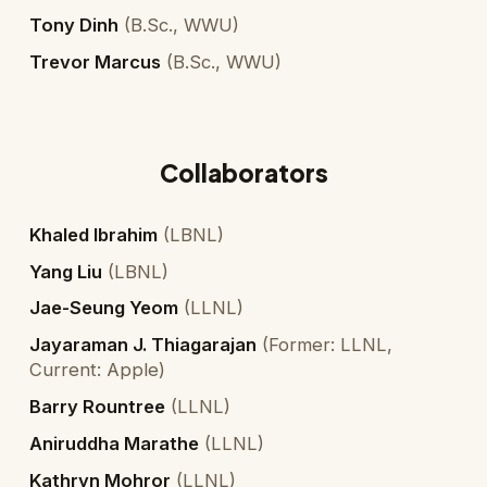
Tony Dinh
(
B.Sc., WWU
)
Trevor Marcus
(
B.Sc., WWU
)
Collaborators
Khaled Ibrahim
(
LBNL
)
Yang Liu
(
LBNL
)
Jae-Seung Yeom
(
LLNL
)
Jayaraman J. Thiagarajan
(
Former: LLNL,
Current: Apple
)
Barry Rountree
(
LLNL
)
Aniruddha Marathe
(
LLNL
)
Kathryn Mohror
(
LLNL
)